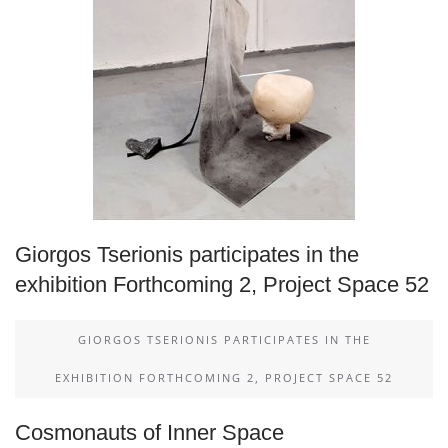
Giorgos Tserionis participates in the
exhibition Forthcoming 2, Project Space 52
GIORGOS TSERIONIS PARTICIPATES IN THE
EXHIBITION FORTHCOMING 2, PROJECT SPACE 52
Cosmonauts of Inner Space