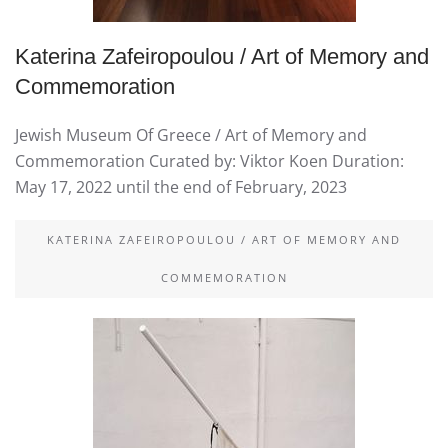
Katerina Zafeiropoulou / Art of Memory and
Commemoration
Jewish Museum Of Greece / Art of Memory and
Commemoration Curated by: Viktor Koen Duration:
May 17, 2022 until the end of February, 2023
KATERINA ZAFEIROPOULOU / ART OF MEMORY AND
COMMEMORATION