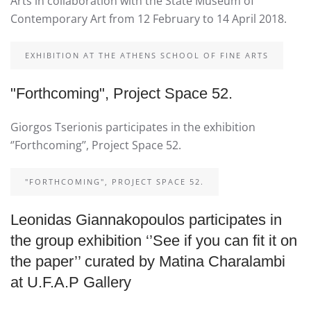
Arts in collaboration with the State Museum of
Contemporary Art from 12 February to 14 April 2018.
EXHIBITION AT THE ATHENS SCHOOL OF FINE ARTS
"Forthcoming", Project Space 52.
Giorgos Tserionis participates in the exhibition
‘’Forthcoming’’, Project Space 52.
"FORTHCOMING", PROJECT SPACE 52.
Leonidas Giannakopoulos participates in
the group exhibition ‘’See if you can fit it on
the paper’’ curated by Matina Charalambi
at U.F.A.P Gallery