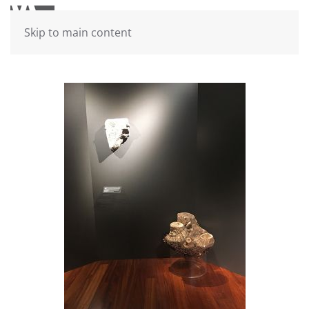
Skip to main content