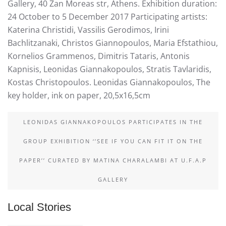
Gallery, 40 Zan Moreas str, Athens. Exhibition duration:
24 October to 5 December 2017 Participating artists:
Katerina Christidi, Vassilis Gerodimos, Irini
Bachlitzanaki, Christos Giannopoulos, Maria Efstathiou,
Kornelios Grammenos, Dimitris Tataris, Antonis
Kapnisis, Leonidas Giannakopoulos, Stratis Tavlaridis,
Kostas Christopoulos. Leonidas Giannakopoulos, The
key holder, ink on paper, 20,5x16,5cm
LEONIDAS GIANNAKOPOULOS PARTICIPATES IN THE
GROUP EXHIBITION ‘’SEE IF YOU CAN FIT IT ON THE
PAPER’’ CURATED BY MATINA CHARALAMBI AT U.F.A.P
GALLERY
Local Stories