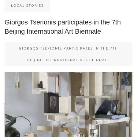
LOCAL STORIES
Giorgos Tserionis participates in the 7th
Beijing International Art Biennale
GIORGOS TSERIONIS PARTICIPATES IN THE 7TH
BEIJING INTERNATIONAL ART BIENNALE