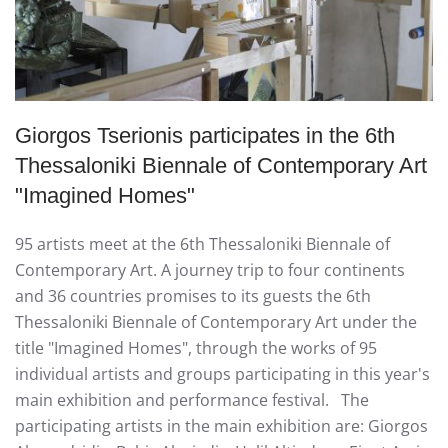
Giorgos Tserionis participates in the 6th
Thessaloniki Biennale of Contemporary Art
"Ιmagined Homes"
95 artists meet at the 6th Thessaloniki Biennale of
Contemporary Art. A journey trip to four continents
and 36 countries promises to its guests the 6th
Thessaloniki Biennale of Contemporary Art under the
title "Imagined Homes", through the works of 95
individual artists and groups participating in this year's
main exhibition and performance festival. The
participating artists in the main exhibition are: Giorgos