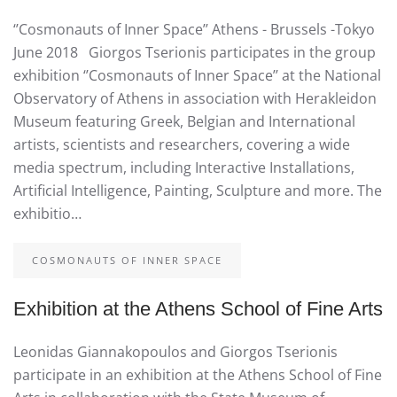
‘’Cosmonauts of Inner Space’’ Athens - Brussels -Tokyo
June 2018 Giorgos Tserionis participates in the group
exhibition ‘’Cosmonauts of Inner Space’’ at the National
Observatory of Athens in association with Herakleidon
Museum featuring Greek, Belgian and International
artists, scientists and researchers, covering a wide
media spectrum, including Interactive Installations,
Artificial Intelligence, Painting, Sculpture and more. The
exhibitio…
COSMONAUTS OF INNER SPACE
Exhibition at the Athens School of Fine Arts
Leonidas Giannakopoulos and Giorgos Tserionis
participate in an exhibition at the Athens School of Fine