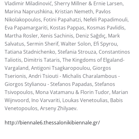
Vladimir Miladinović, Sherry Millner & Ernie Larsen,
Marina Naprushkina, Kristian Nemeth, Pavlos
Nikolakopoulos, Fotini Papahatzi, Nefeli Papadimouli,
Eva Papamargariti, Kostas Pappas, Kosmas Pavlidis,
Martha Rosler, Xenis Sachinis, Deniz Sağdıç, Mark
Salvatus, Sermin Sherif, Walter Solon, Efi Spyrou,
Tatiana Stadnichenko, Stefania Strouza, Constantinos
Taliotis, Dimitris Tataris, The Kingdoms of Elgaland-
Vargaland, Antigoni Tsagkaropoulou, Giorgos
Tserionis, Andri Tsiouti - Michalis Charalambous -
Giorgos Stylianou - Stefanos Papadas, Stefanos
Tsivopoulos, Mona Vatamanu & Florin Tudor, Marian
Wijnvoord, Ino Varvariti, Loukas Venetoulias, Babis
Venetopoulos, Arseny Zhilyaev.
http://biennale6.thessalonikibiennale.gr/