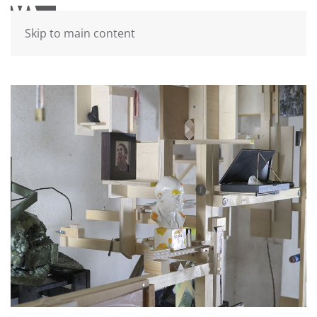
Skip to main content