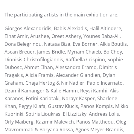
The participating artists in the main exhibition are:
Giorgos Alexandridis, Babis Alexiadis, Halil Altindere,
Einat Amir, Arushee, Oreet Ashery, Younes Baba-Ali,
Dora Belegrinou, Natasa Biza, Eva Borner, Alkis Boutlis,
Ascan Breuer, James Βridle, Myriam Chaieb, Bo Choy,
Dionisis Christofilogiannis, Raffaella Crispino, Sophie
Dubosc, Ahmet Elhan, Alessandra Eramo, Dimitris
Fragakis, Alicia Framis, Alexander Glandien, Dylan
Graham, Chaja Hertog & Nir Nadler, Paolo Incarnato,
Dzamil Kamanger & Kalle Hamm, Reysi Kamhi, Akis
Karanos, Fotini Kariotaki, Norayr Kasper, Sharlene
Khan, Peggy Kliafa, Gustav Klucis, Panos Kompis, Mikko
Kuorinki, Sotiris Lioukras, El Lizzitzky, Andreas Lolis,
Orly Maiberg, Kazimir Malevich, Panos Mattheou, Oleg
Mavrommati & Boryana Rossa, Agnes Meyer-Brandis,