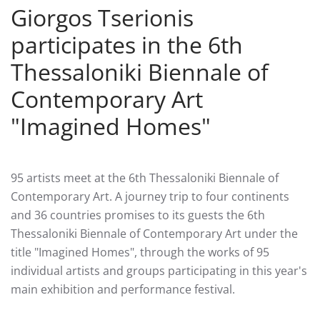
Giorgos Tserionis
participates in the 6th
Thessaloniki Biennale of
Contemporary Art
"Ιmagined Homes"
95 artists meet at the 6th Thessaloniki Biennale of
Contemporary Art. A journey trip to four continents
and 36 countries promises to its guests the 6th
Thessaloniki Biennale of Contemporary Art under the
title "Imagined Homes", through the works of 95
individual artists and groups participating in this year's
main exhibition and performance festival.