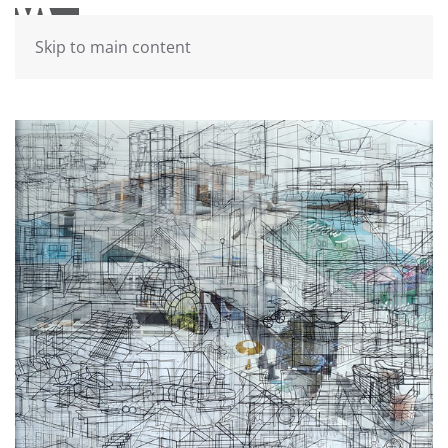
Skip to main content