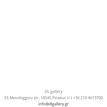
DL gallery
55 Mesologgiou str, 18545 Piraeus // t +30 210 4619700
info@dlgallery.gr