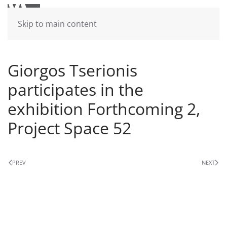
Skip to main content
Giorgos Tserionis
participates in the
exhibition Forthcoming 2,
Project Space 52
PREV
NEXT