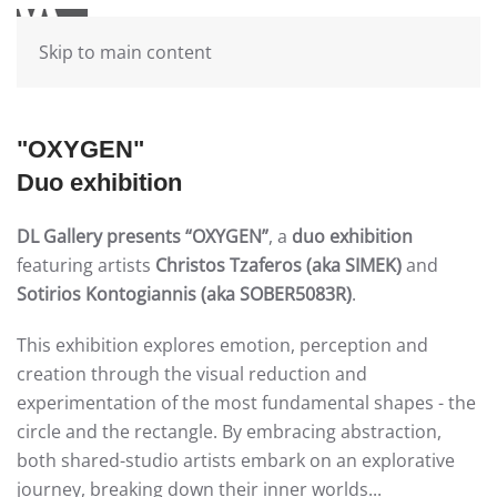
Skip to main content
"OXYGEN"
Duo exhibition
DL Gallery presents
“OXYGEN”
, a
duo exhibition
featuring artists
Christos Tzaferos (aka SIMEK)
and
Sotirios Kontogiannis (aka SOBER5083R)
.
This exhibition explores emotion, perception and
creation through the visual reduction and
experimentation of the most fundamental shapes - the
circle and the rectangle. By embracing abstraction,
both shared-studio artists embark on an explorative
journey, breaking down their inner worlds...