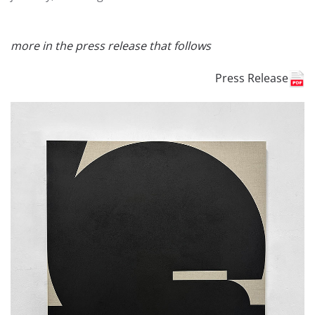
more in the press release that follows
Press Release