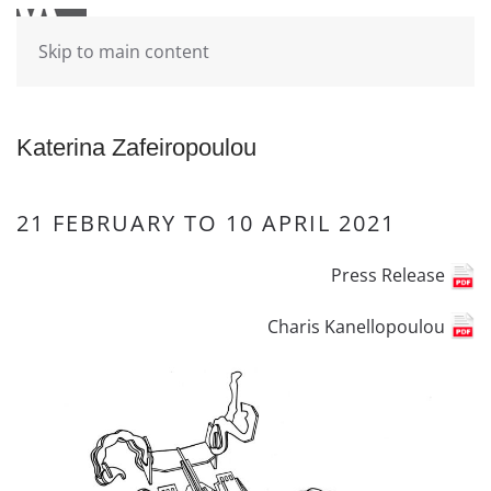
Skip to main content
Katerina Zafeiropoulou
21 FEBRUARY TO 10 APRIL 2021
Press Release
Charis Kanellopoulou