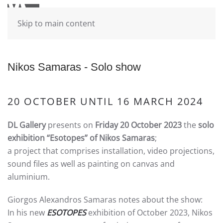
Skip to main content
Nikos Samaras - Solo show
20 OCTOBER UNTIL 16 MARCH 2024
DL Gallery
presents on
Friday 20 October 2023
the
solo
exhibition
“Esotopes” of Nikos Samaras
;
a project that comprises installation, video projections,
sound files as well as painting on canvas and
aluminium.
Giorgos Alexandros Samaras notes about the show:
In his new
ESOTOPES
exhibition of October 2023, Nikos