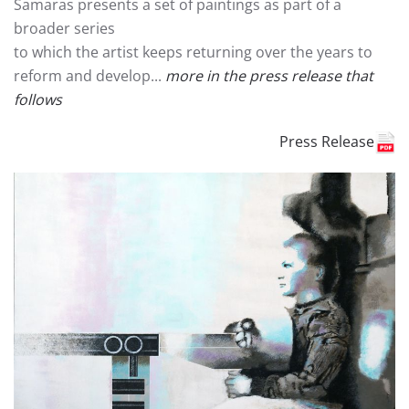
Samaras presents a set of paintings as part of a
broader series
to which the artist keeps returning over the years to
reform and develop...
more in the press release that
follows
Press Release