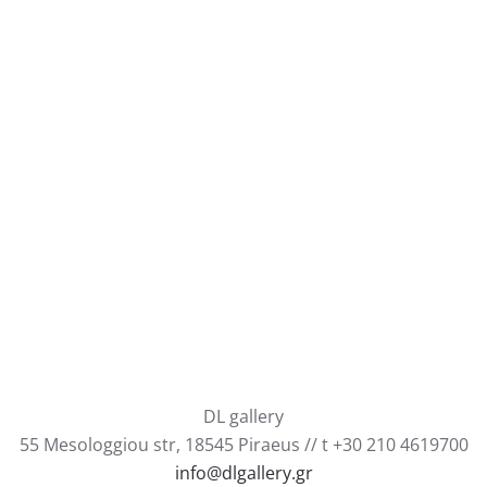
DL gallery
55 Mesologgiou str, 18545 Piraeus // t +30 210 4619700
info@dlgallery.gr