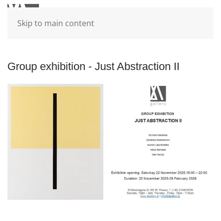
Skip to main content
Group exhibition - Just Abstraction II